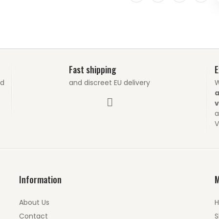
Fast shipping
E
nd
and discreet EU delivery
W
a
v
a
V
Information
About Us
Contact
S