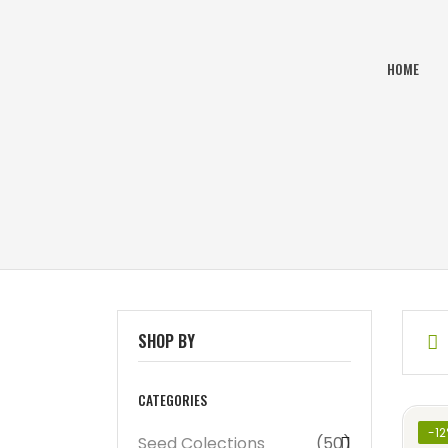
HOME
SHOP BY
CATEGORIES
-1
Seed Colections
(50)