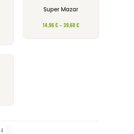
Super Mazar
k
Price
14,96
€
–
39,60
€
ce
range:
nge:
14,96 €
,96 €
through
rough
39,60 €
,60 €
ce
nge:
,96 €
rough
,60 €
4