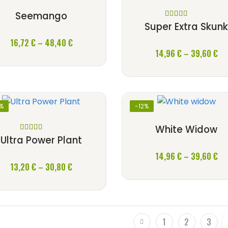
Seemango
Rated
5
out
Super Extra Skun
of 5
Price
16,72
€
–
48,40
€
Pri
range:
14,96
€
–
39,60
€
ra
16,72 €
14
through
th
48,40 €
39
2%
-12%
White Widow
Rated
5
out
Ultra Power Plant
of 5
Pri
14,96
€
–
39,60
€
Price
13,20
€
–
30,80
€
ra
range:
14
13,20 €
th
through
39
30,80 €
1
2
3