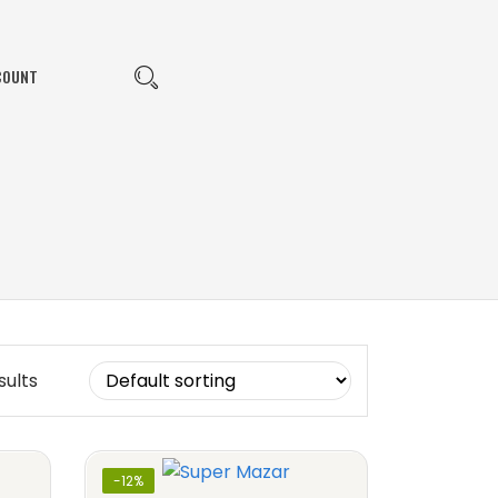
COUNT
sults
-12%