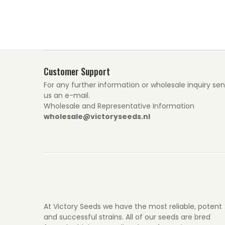
Customer Support
For any further information or wholesale inquiry se
us an e-mail.
Wholesale and Representative Information
wholesale@victoryseeds.nl
At Victory Seeds we have the most reliable, potent
and successful strains. All of our seeds are bred