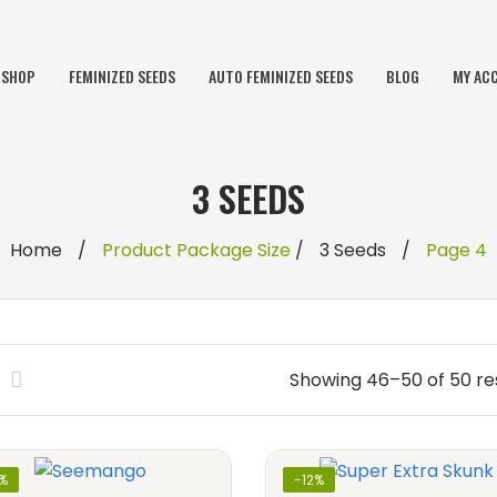
SHOP
FEMINIZED SEEDS
AUTO FEMINIZED SEEDS
BLOG
MY AC
3 SEEDS
Home
/
Product Package Size
/
3 Seeds
/
Page 4
Showing 46–50 of 50 re
2%
-12%