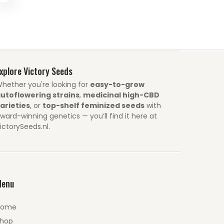
xplore Victory Seeds
hether you're looking for
easy-to-grow
utoflowering strains
,
medicinal high-CBD
arieties
, or
top-shelf feminized seeds
with
ward-winning genetics — you’ll find it here at
ictorySeeds.nl
.
Menu
Home
hop