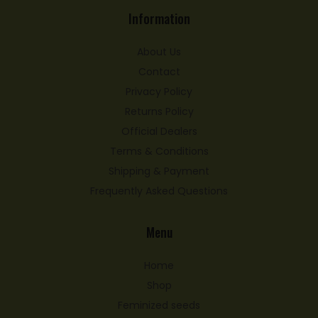
Information
About Us
Contact
Privacy Policy
Returns Policy
Official Dealers
Terms & Conditions
Shipping & Payment
Frequently Asked Questions
Menu
Home
Shop
Feminized seeds