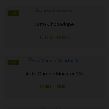
through
39,60 €
-12%
Auto Chocodope
Price
16,72
€
–
48,40
€
range:
16,72 €
through
48,40 €
-12%
Auto Chronic Monster XXL
Price
14,96
€
–
39,60
€
range:
14,96 €
through
39,60 €