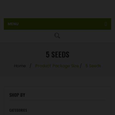
MENU
Home
Shop
5 SEEDS
Feminized seeds
Home
/
Product Package Size
/
5 Seeds
Auto Feminized Seeds
Blog
My account
SHOP BY
CATEGORIES