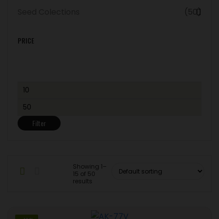
Seed Colections
(50)
PRICE
Min
price
Max
price
Filter
Showing 1–
15 of 50
results