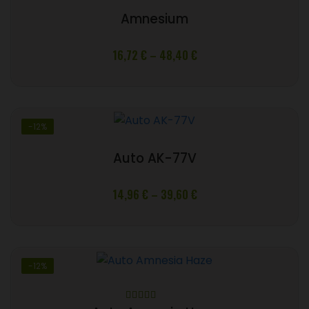
Amnesium
Price
16,72
€
–
48,40
€
range:
16,72 €
through
48,40 €
-12%
Auto AK-77V
Price
14,96
€
–
39,60
€
range:
14,96 €
through
39,60 €
-12%
Rated
5.00