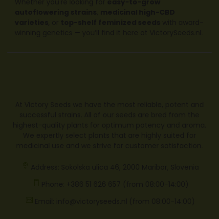
Whether you're looking for
easy-to-grow
autoflowering strains
,
medicinal high-CBD
varieties
, or
top-shelf feminized seeds
with award-
winning genetics — you’ll find it here at
VictorySeeds.nl
.
At Victory Seeds we have the most reliable, potent and
successful strains. All of our seeds are bred from the
highest-quality plants for optimum potency and aroma.
We expertly select plants that are highly suited for
medicinal use and we strive for customer satisfaction.
Address: Sokolska ulica 46, 2000 Maribor, Slovenia
Phone: +386 51 626 657 (from 08:00-14:00)
Email: info@victoryseeds.nl (from 08:00-14:00)