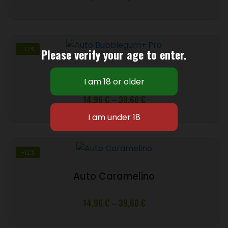
range:
16,72 €
through
48,40 €
-12%
Please verify your age to enter.
Auto Bubblegum+ Pro
Price
14,96
€
–
39,60
€
range:
14,96 €
through
39,60 €
-12%
Auto Caramelino
Price
14,96
€
–
39,60
€
range:
14,96 €