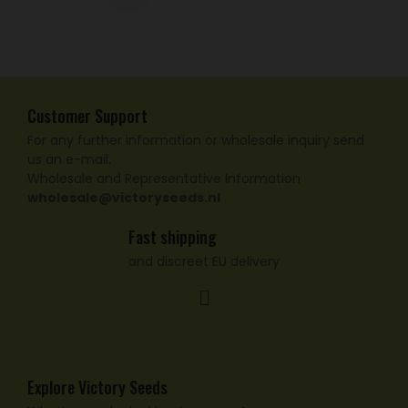
Customer Support
For any further information or wholesale inquiry send
us an e-mail.
Wholesale and Representative Information
wholesale@victoryseeds.nl
Fast shipping
and discreet EU delivery
Explore Victory Seeds