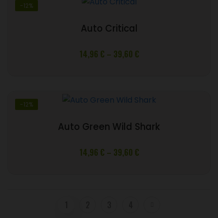
-12%
Auto Critical
Price
14,96
€
–
39,60
€
range:
14,96 €
through
39,60 €
-12%
Auto Green Wild Shark
Price
14,96
€
–
39,60
€
range:
14,96 €
through
39,60 €
1
2
3
4