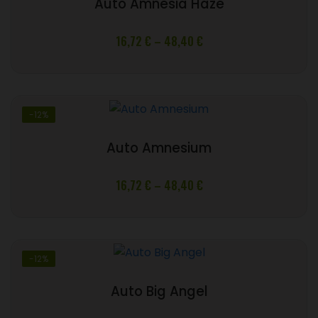
Auto Amnesia Haze
out of 5
Price
16,72
€
–
48,40
€
range:
16,72 €
through
48,40 €
-12%
Auto Amnesium
Price
16,72
€
–
48,40
€
range:
16,72 €
through
48,40 €
-12%
Auto Big Angel