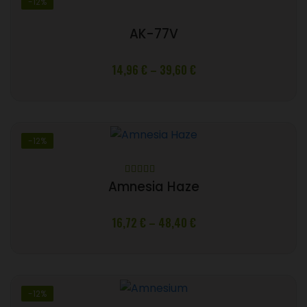
-12%
AK-77V
Price
14,96
€
–
39,60
€
range:
14,96 €
through
39,60 €
-12%
Rated
5.00
Amnesia Haze
out of 5
Price
16,72
€
–
48,40
€
range:
16,72 €
through
48,40 €
-12%