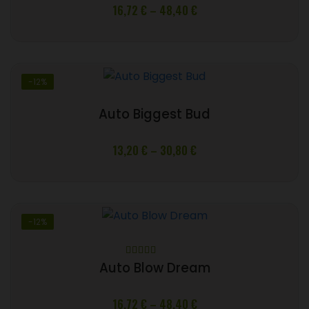
Price
16,72
€
–
48,40
€
range:
16,72 €
through
48,40 €
-12%
Auto Biggest Bud
Price
13,20
€
–
30,80
€
range:
13,20 €
through
30,80 €
-12%
Rated
5
out
Auto Blow Dream
of 5
Price
16,72
€
–
48,40
€